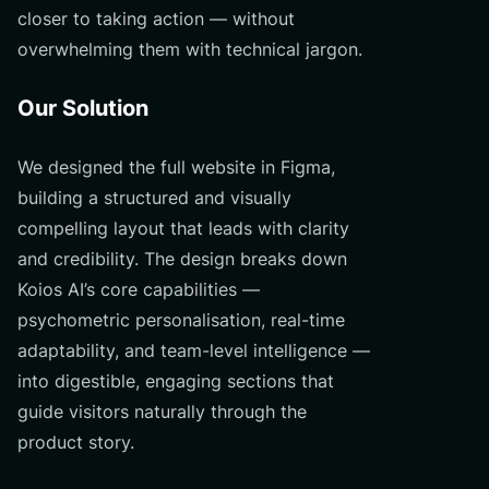
closer to taking action — without
overwhelming them with technical jargon.
Our Solution
We designed the full website in Figma,
building a structured and visually
compelling layout that leads with clarity
and credibility. The design breaks down
Koios AI’s core capabilities —
psychometric personalisation, real-time
adaptability, and team-level intelligence —
into digestible, engaging sections that
guide visitors naturally through the
product story.