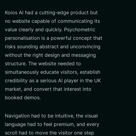
Koios AI had a cutting-edge product but
no website capable of communicating its
value clearly and quickly. Psychometric
personalisation is a powerful concept that
risks sounding abstract and unconvincing
without the right design and messaging
structure. The website needed to
simultaneously educate visitors, establish
credibility as a serious AI player in the UK
market, and convert that interest into
booked demos.
Navigation had to be intuitive, the visual
language had to feel premium, and every
scroll had to move the visitor one step