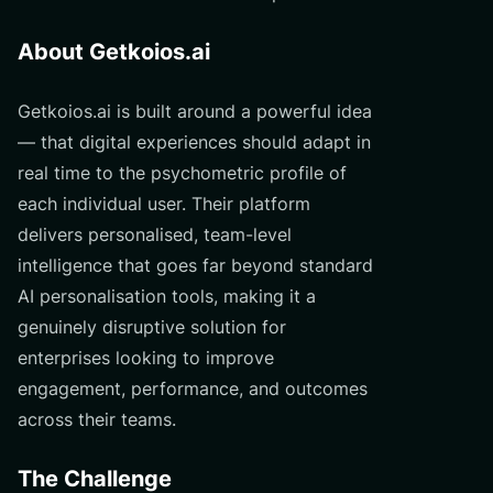
About Getkoios.ai
Getkoios.ai is built around a powerful idea
— that digital experiences should adapt in
real time to the psychometric profile of
each individual user. Their platform
delivers personalised, team-level
intelligence that goes far beyond standard
AI personalisation tools, making it a
genuinely disruptive solution for
enterprises looking to improve
engagement, performance, and outcomes
across their teams.
The Challenge