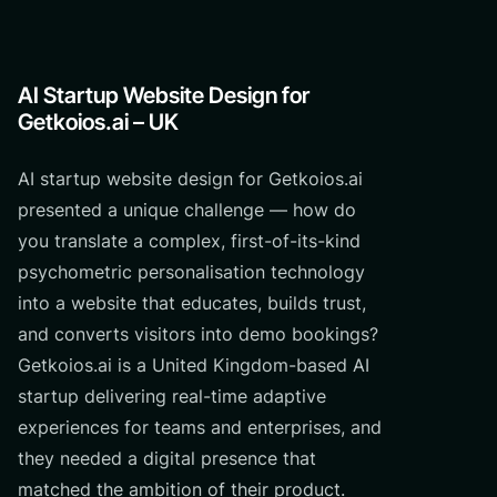
AI Startup Website Design for
Getkoios.ai – UK
AI startup website design for Getkoios.ai
presented a unique challenge — how do
you translate a complex, first-of-its-kind
psychometric personalisation technology
into a website that educates, builds trust,
and converts visitors into demo bookings?
Getkoios.ai is a United Kingdom-based AI
startup delivering real-time adaptive
experiences for teams and enterprises, and
they needed a digital presence that
matched the ambition of their product.