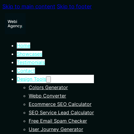
Skip to main content
Skip to footer
Home
Showcases
Testimonials
Contact
Design Tools
Colors Generator
Webp Converter
Ecommerce SEO Calculator
SEO Service Lead Calculator
Free Email Spam Checker
User Journey Generator