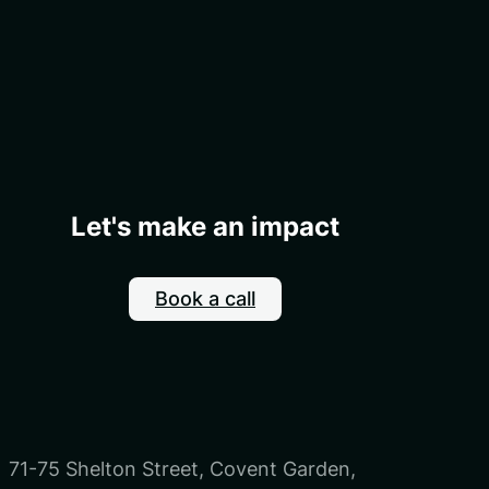
Let's make an impact
Book a call
71-75 Shelton Street, Covent Garden,