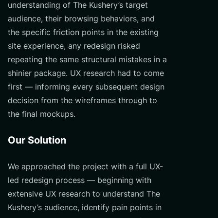
understanding of The Kushery’s target
audience, their browsing behaviors, and
the specific friction points in the existing
site experience, any redesign risked
repeating the same structural mistakes in a
shinier package. UX research had to come
first — informing every subsequent design
decision from the wireframes through to
the final mockups.
Our Solution
We approached the project with a full UX-
led redesign process — beginning with
extensive UX research to understand The
Kushery’s audience, identify pain points in