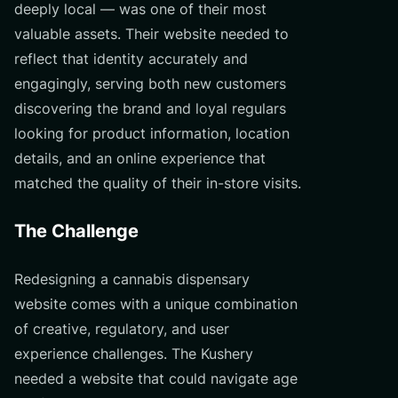
deeply local — was one of their most
valuable assets. Their website needed to
reflect that identity accurately and
engagingly, serving both new customers
discovering the brand and loyal regulars
looking for product information, location
details, and an online experience that
matched the quality of their in-store visits.
The Challenge
Redesigning a cannabis dispensary
website comes with a unique combination
of creative, regulatory, and user
experience challenges. The Kushery
needed a website that could navigate age