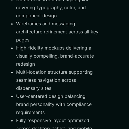
covering typography, color, and
component design
Wireframes and messaging
architecture refinement across all key
pages
High-fidelity mockups delivering a
visually compelling, brand-accurate
redesign
Multi-location structure supporting
seamless navigation across
dispensary sites
User-centered design balancing
brand personality with compliance
requirements
Fully responsive layout optimized
across desktop, tablet, and mobile