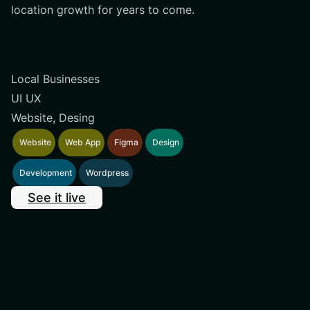
location growth for years to come.
Local Businesses
UI UX
Website, Desing
Website
Web App
Figma
Design
Development
Wordpress
See it live