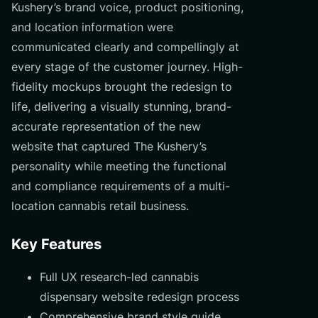
Kushery’s brand voice, product positioning,
and location information were
communicated clearly and compellingly at
every stage of the customer journey. High-
fidelity mockups brought the redesign to
life, delivering a visually stunning, brand-
accurate representation of the new
website that captured The Kushery’s
personality while meeting the functional
and compliance requirements of a multi-
location cannabis retail business.
Key Features
Full UX research-led cannabis
dispensary website redesign process
Comprehensive brand style guide