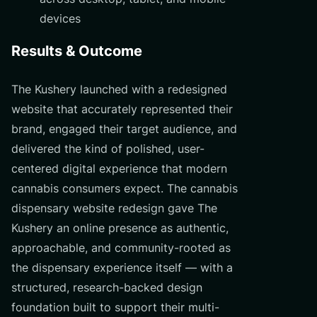
devices
Results & Outcome
The Kushery launched with a redesigned
website that accurately represented their
brand, engaged their target audience, and
delivered the kind of polished, user-
centered digital experience that modern
cannabis consumers expect. The cannabis
dispensary website redesign gave The
Kushery an online presence as authentic,
approachable, and community-rooted as
the dispensary experience itself — with a
structured, research-backed design
foundation built to support their multi-