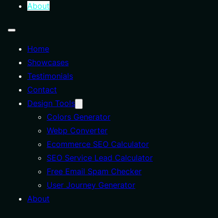
About
Home
Showcases
Testimonials
Contact
Design Tools
Colors Generator
Webp Converter
Ecommerce SEO Calculator
SEO Service Lead Calculator
Free Email Spam Checker
User Journey Generator
About