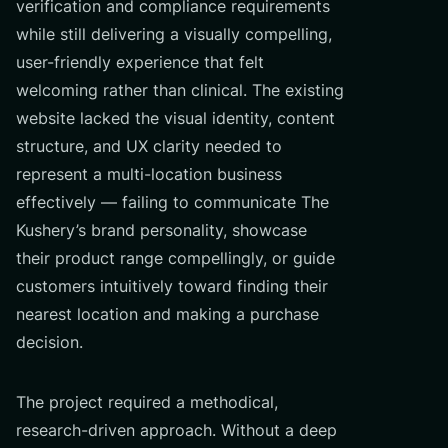
verification and compliance requirements
while still delivering a visually compelling,
user-friendly experience that felt
welcoming rather than clinical. The existing
website lacked the visual identity, content
structure, and UX clarity needed to
represent a multi-location business
effectively — failing to communicate The
Kushery’s brand personality, showcase
their product range compellingly, or guide
customers intuitively toward finding their
nearest location and making a purchase
decision.
The project required a methodical,
research-driven approach. Without a deep