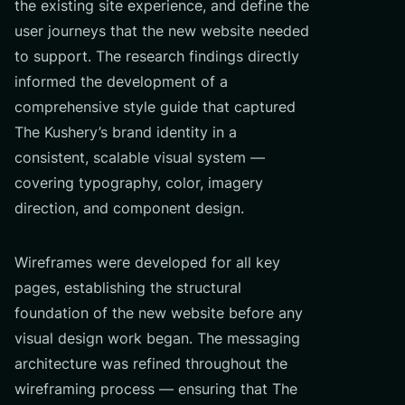
the existing site experience, and define the
user journeys that the new website needed
to support. The research findings directly
informed the development of a
comprehensive style guide that captured
The Kushery’s brand identity in a
consistent, scalable visual system —
covering typography, color, imagery
direction, and component design.
Wireframes were developed for all key
pages, establishing the structural
foundation of the new website before any
visual design work began. The messaging
architecture was refined throughout the
wireframing process — ensuring that The