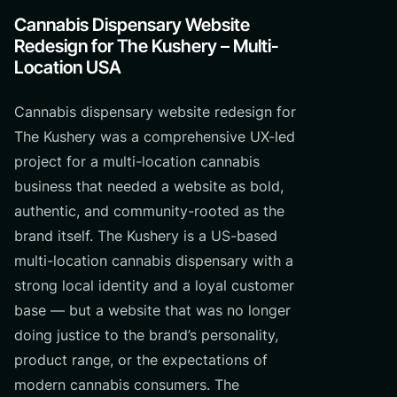
Cannabis Dispensary Website
Redesign for The Kushery – Multi-
Location USA
Cannabis dispensary website redesign for
The Kushery was a comprehensive UX-led
project for a multi-location cannabis
business that needed a website as bold,
authentic, and community-rooted as the
brand itself. The Kushery is a US-based
multi-location cannabis dispensary with a
strong local identity and a loyal customer
base — but a website that was no longer
doing justice to the brand’s personality,
product range, or the expectations of
modern cannabis consumers. The