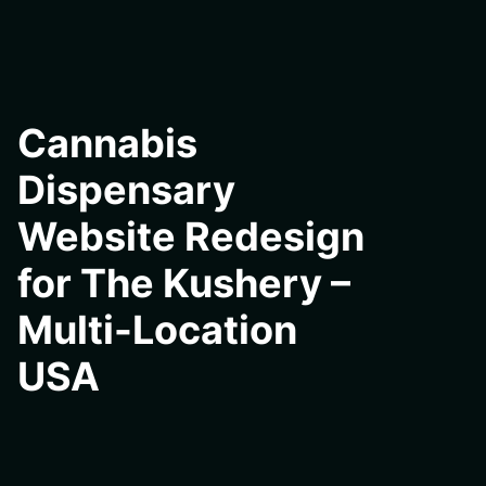
Cannabis
Dispensary
Website Redesign
for The Kushery –
Multi-Location
USA