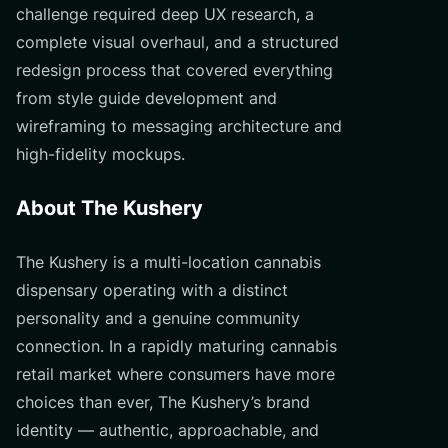
challenge required deep UX research, a
complete visual overhaul, and a structured
redesign process that covered everything
from style guide development and
wireframing to messaging architecture and
high-fidelity mockups.
About The Kushery
The Kushery is a multi-location cannabis
dispensary operating with a distinct
personality and a genuine community
connection. In a rapidly maturing cannabis
retail market where consumers have more
choices than ever, The Kushery’s brand
identity — authentic, approachable, and