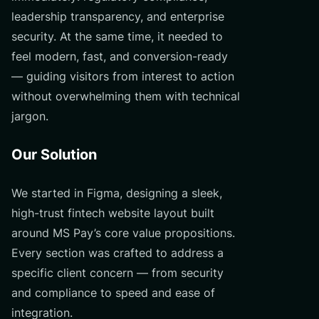
leadership transparency, and enterprise
security. At the same time, it needed to
feel modern, fast, and conversion-ready
— guiding visitors from interest to action
without overwhelming them with technical
jargon.
Our Solution
We started in Figma, designing a sleek,
high-trust fintech website layout built
around MS Pay’s core value propositions.
Every section was crafted to address a
specific client concern — from security
and compliance to speed and ease of
integration.