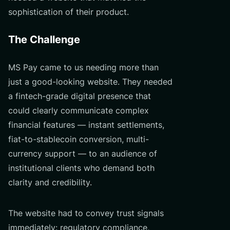
sophistication of their product.
The Challenge
MS Pay came to us needing more than
just a good-looking website. They needed
a fintech-grade digital presence that
could clearly communicate complex
financial features — instant settlements,
fiat-to-stablecoin conversion, multi-
currency support — to an audience of
institutional clients who demand both
clarity and credibility.
The website had to convey trust signals
immediately: regulatory compliance,