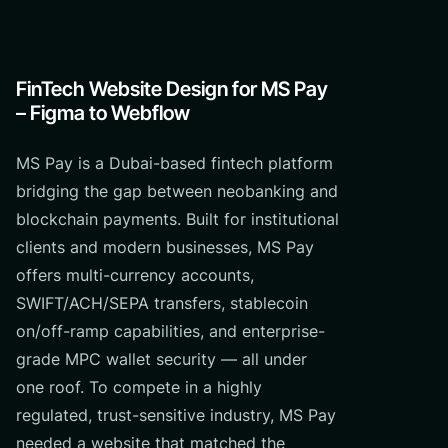
FinTech Website Design for MS Pay
– Figma to Webflow
MS Pay is a Dubai-based fintech platform
bridging the gap between neobanking and
blockchain payments. Built for institutional
clients and modern businesses, MS Pay
offers multi-currency accounts,
SWIFT/ACH/SEPA transfers, stablecoin
on/off-ramp capabilities, and enterprise-
grade MPC wallet security — all under
one roof. To compete in a highly
regulated, trust-sensitive industry, MS Pay
needed a website that matched the