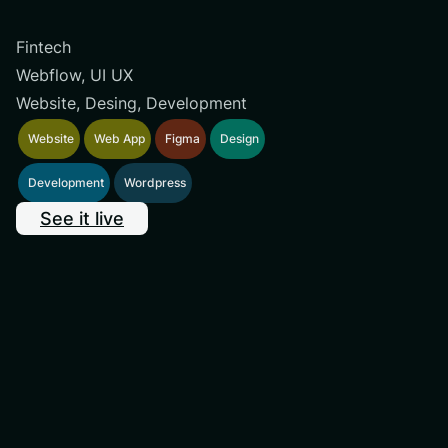
Fintech
Webflow, UI UX
Website, Desing, Development
Website
Web App
Figma
Design
Development
Wordpress
See it live