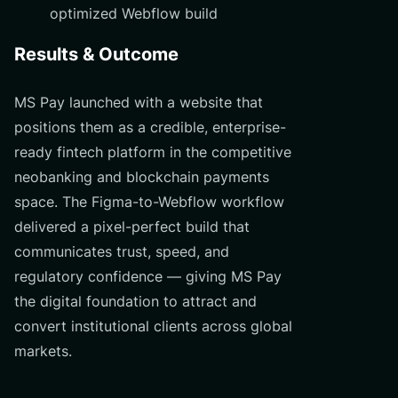
optimized Webflow build
Results & Outcome
MS Pay launched with a website that
positions them as a credible, enterprise-
ready fintech platform in the competitive
neobanking and blockchain payments
space. The Figma-to-Webflow workflow
delivered a pixel-perfect build that
communicates trust, speed, and
regulatory confidence — giving MS Pay
the digital foundation to attract and
convert institutional clients across global
markets.