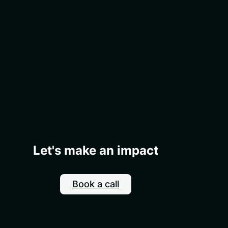
Let's make an impact
Book a call