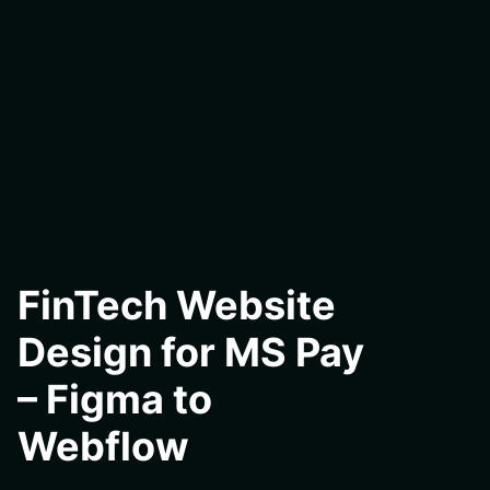
FinTech Website
Design for MS Pay
– Figma to
Webflow