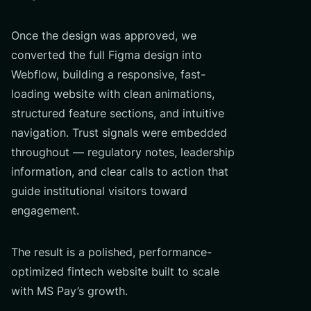
Once the design was approved, we
converted the full Figma design into
Webflow, building a responsive, fast-
loading website with clean animations,
structured feature sections, and intuitive
navigation. Trust signals were embedded
throughout — regulatory notes, leadership
information, and clear calls to action that
guide institutional visitors toward
engagement.
The result is a polished, performance-
optimized fintech website built to scale
with MS Pay’s growth.