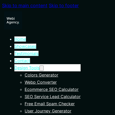
Skip to main content
Skip to footer
Home
Showcases
Testimonials
Contact
Design Tools
Colors Generator
Webp Converter
Ecommerce SEO Calculator
SEO Service Lead Calculator
Free Email Spam Checker
User Journey Generator