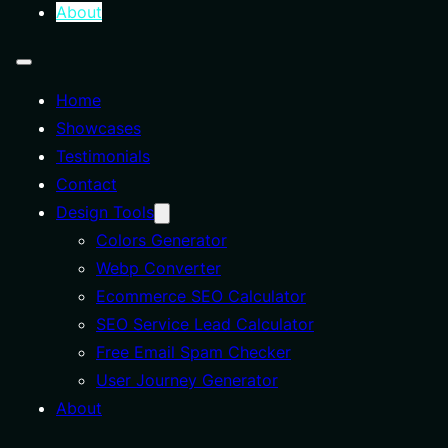
About
Home
Showcases
Testimonials
Contact
Design Tools
Colors Generator
Webp Converter
Ecommerce SEO Calculator
SEO Service Lead Calculator
Free Email Spam Checker
User Journey Generator
About