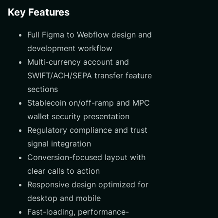
Key Features
Full Figma to Webflow design and
development workflow
Multi-currency account and
SWIFT/ACH/SEPA transfer feature
sections
Stablecoin on/off-ramp and MPC
wallet security presentation
Regulatory compliance and trust
signal integration
Conversion-focused layout with
clear calls to action
Responsive design optimized for
desktop and mobile
Fast-loading, performance-