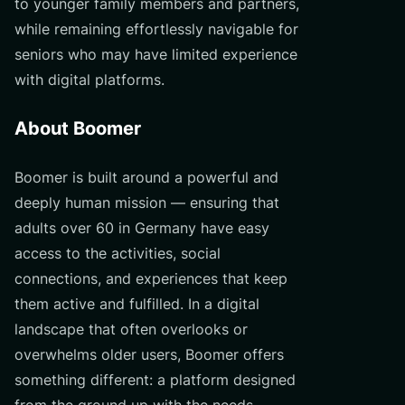
to younger family members and partners,
while remaining effortlessly navigable for
seniors who may have limited experience
with digital platforms.
About Boomer
Boomer is built around a powerful and
deeply human mission — ensuring that
adults over 60 in Germany have easy
access to the activities, social
connections, and experiences that keep
them active and fulfilled. In a digital
landscape that often overlooks or
overwhelms older users, Boomer offers
something different: a platform designed
from the ground up with the needs,