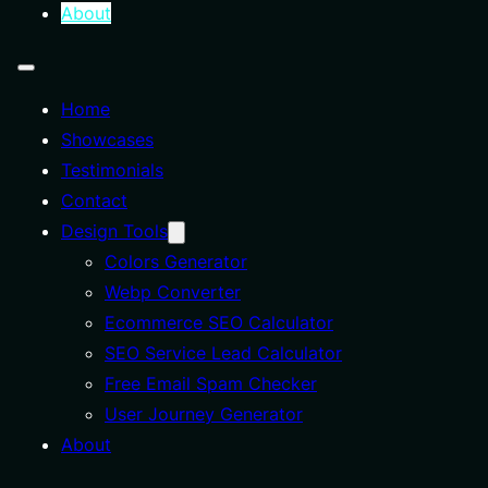
About
Home
Showcases
Testimonials
Contact
Design Tools
Colors Generator
Webp Converter
Ecommerce SEO Calculator
SEO Service Lead Calculator
Free Email Spam Checker
User Journey Generator
About