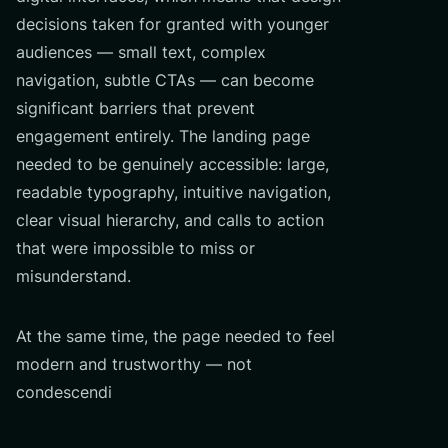
decisions taken for granted with younger
audiences — small text, complex
navigation, subtle CTAs — can become
significant barriers that prevent
engagement entirely. The landing page
needed to be genuinely accessible: large,
readable typography, intuitive navigation,
clear visual hierarchy, and calls to action
that were impossible to miss or
misunderstand.
At the same time, the page needed to feel
modern and trustworthy — not
condescendi