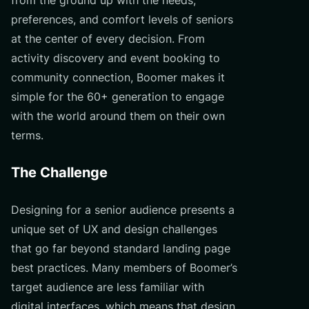
preferences, and comfort levels of seniors
at the center of every decision. From
activity discovery and event booking to
community connection, Boomer makes it
simple for the 60+ generation to engage
with the world around them on their own
terms.
The Challenge
Designing for a senior audience presents a
unique set of UX and design challenges
that go far beyond standard landing page
best practices. Many members of Boomer’s
target audience are less familiar with
digital interfaces, which means that design