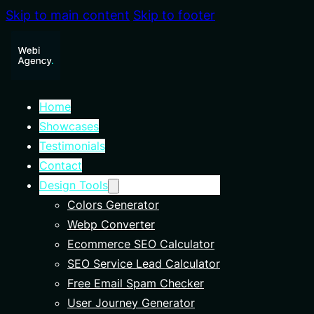
Skip to main content
Skip to footer
Home
Showcases
Testimonials
Contact
Design Tools
Colors Generator
Webp Converter
Ecommerce SEO Calculator
SEO Service Lead Calculator
Free Email Spam Checker
User Journey Generator