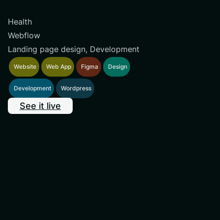
Health
Webflow
Landing page design, Development
Website
Web App
Figma
Design
Development
Wordpress
See it live