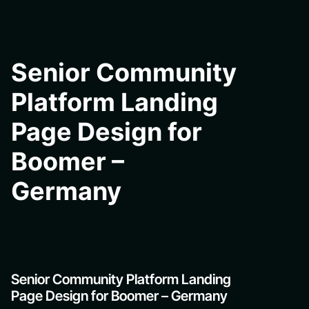
Senior Community
Platform Landing
Page Design for
Boomer –
Germany
Senior Community Platform Landing
Page Design for Boomer – Germany