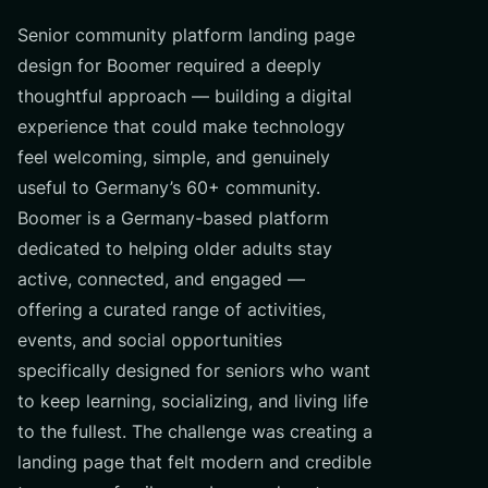
Senior community platform landing page
design for Boomer required a deeply
thoughtful approach — building a digital
experience that could make technology
feel welcoming, simple, and genuinely
useful to Germany’s 60+ community.
Boomer is a Germany-based platform
dedicated to helping older adults stay
active, connected, and engaged —
offering a curated range of activities,
events, and social opportunities
specifically designed for seniors who want
to keep learning, socializing, and living life
to the fullest. The challenge was creating a
landing page that felt modern and credible