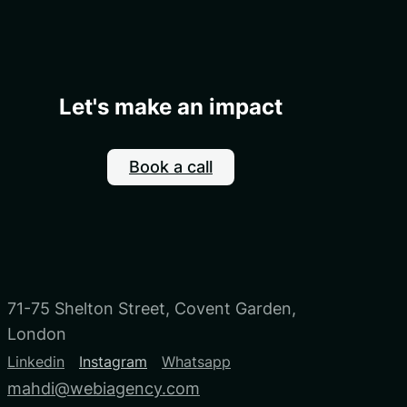
Let's make an impact
Book a call
71-75 Shelton Street, Covent Garden,
London
Linkedin
Instagram
Whatsapp
mahdi@webiagency.com