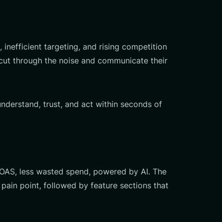
efficient targeting, and rising competition
d cut through the noise and communicate their
nderstand, trust, and act within seconds of
ROAS, less wasted spend, powered by AI. The
pain point, followed by feature sections that