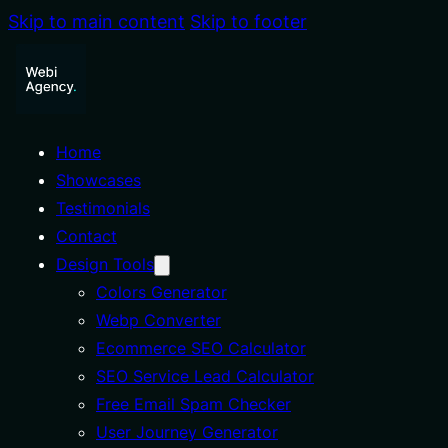
Skip to main content
Skip to footer
Home
Showcases
Testimonials
Contact
Design Tools
Colors Generator
Webp Converter
Ecommerce SEO Calculator
SEO Service Lead Calculator
Free Email Spam Checker
User Journey Generator