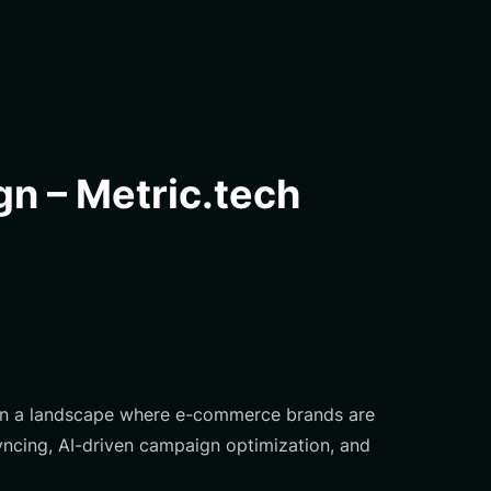
n – Metric.tech
. In a landscape where e-commerce brands are
syncing, AI-driven campaign optimization, and