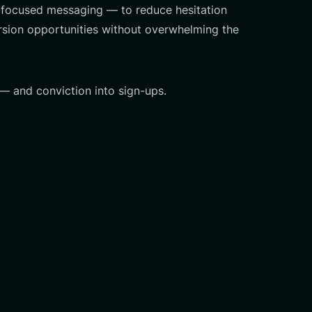
me-focused messaging — to reduce hesitation
rsion opportunities without overwhelming the
 — and conviction into sign-ups.