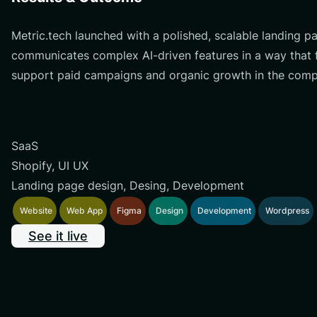
Metric.tech launched with a polished, scalable landing 
communicates complex AI-driven features in a way that fe
support paid campaigns and organic growth in the compe
SaaS
Shopify, UI UX
Landing page design, Desing, Development
Website
Web App
Figma
Design
Development
Wordpress
See it live