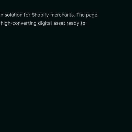
on solution for Shopify merchants. The page
high-converting digital asset ready to