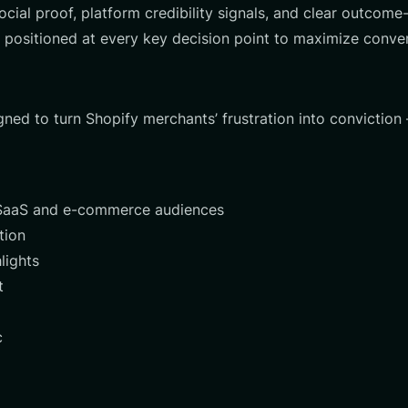
ocial proof, platform credibility signals, and clear outco
 positioned at every key decision point to maximize conve
gned to turn Shopify merchants’ frustration into conviction
r SaaS and e-commerce audiences
tion
lights
t
c