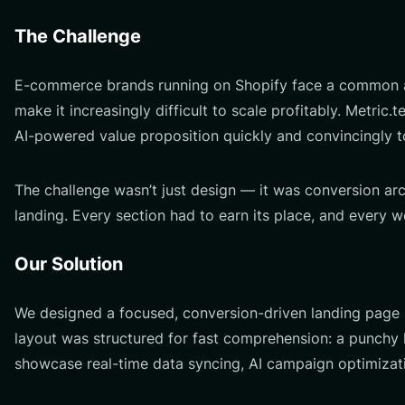
The Challenge
E-commerce brands running on Shopify face a common an
make it increasingly difficult to scale profitably. Metri
AI-powered value proposition quickly and convincingly t
The challenge wasn’t just design — it was conversion ar
landing. Every section had to earn its place, and every w
Our Solution
We designed a focused, conversion-driven landing page 
layout was structured for fast comprehension: a punchy h
showcase real-time data syncing, AI campaign optimizati