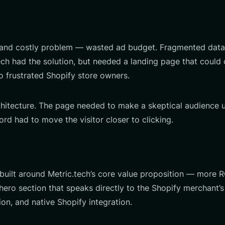
d costly problem — wasted ad budget. Fragmented data, in
c.tech had the solution, but needed a landing page that coul
o frustrated Shopify store owners.
chitecture. The page needed to make a skeptical audience u
ord had to move the visitor closer to clicking.
built around Metric.tech’s core value proposition — more 
ero section that speaks directly to the Shopify merchant’s 
on, and native Shopify integration.