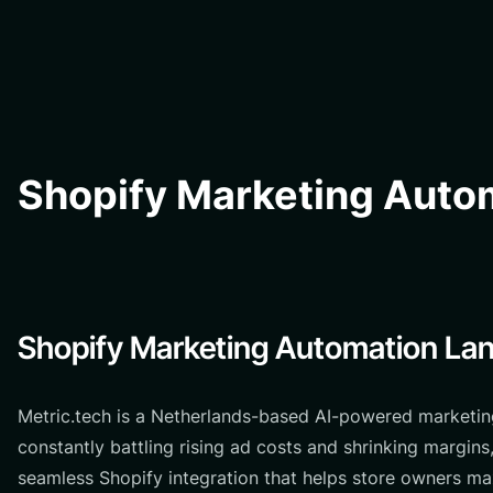
Shopify Marketing Autom
Shopify Marketing Automation Lan
Metric.tech is a Netherlands-based AI-powered marketin
constantly battling rising ad costs and shrinking margin
seamless Shopify integration that helps store owners ma