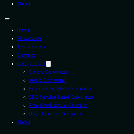
About
Home
Showcases
Testimonials
Contact
Design Tools
Colors Generator
Webp Converter
Ecommerce SEO Calculator
SEO Service Lead Calculator
Free Email Spam Checker
User Journey Generator
About