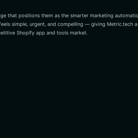
page that positions them as the smarter marketing automati
els simple, urgent, and compelling — giving Metric.tech a 
titive Shopify app and tools market.