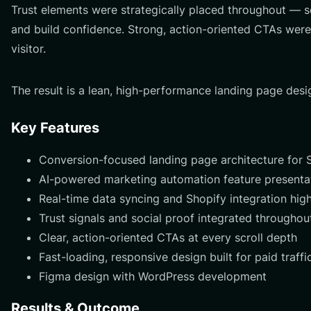
Trust elements were strategically placed throughout — s
and build confidence. Strong, action-oriented CTAs were
visitor.
The result is a lean, high-performance landing page desi
Key Features
Conversion-focused landing page architecture fo
AI-powered marketing automation feature presenta
Real-time data syncing and Shopify integration high
Trust signals and social proof integrated throughou
Clear, action-oriented CTAs at every scroll depth
Fast-loading, responsive design built for paid traffi
Figma design with WordPress development
Results & Outcome