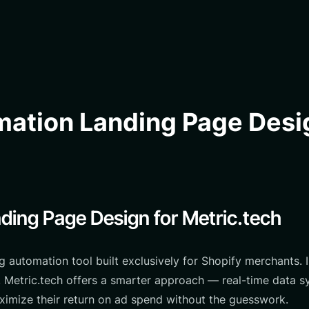
ation Landing Page Desig
ding Page Design for Metric.tech
g automation tool built exclusively for Shopify merchants
s, Metric.tech offers a smarter approach — real-time data 
ximize their return on ad spend without the guesswork.