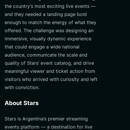
the country’s most exciting live events —
and they needed a landing page bold
enough to match the energy of what they
offered. The challenge was designing an
immersive, visually dynamic experience
that could engage a wide national
audience, communicate the scale and
quality of Stars’ event catalog, and drive
meaningful viewer and ticket action from
visitors who arrived with curiosity and left
with conviction.
About Stars
Stars is Argentina’s premier streaming
events platform — a destination for live