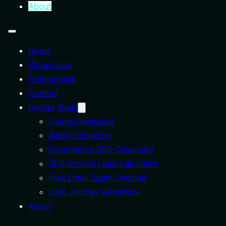
About
Home
Showcases
Testimonials
Contact
Design Tools
Colors Generator
Webp Converter
Ecommerce SEO Calculator
SEO Service Lead Calculator
Free Email Spam Checker
User Journey Generator
About