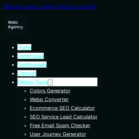
Skip to main content
Skip to footer
Home
Showcases
Testimonials
Contact
Design Tools
Colors Generator
Webp Converter
Ecommerce SEO Calculator
SEO Service Lead Calculator
Free Email Spam Checker
User Journey Generator