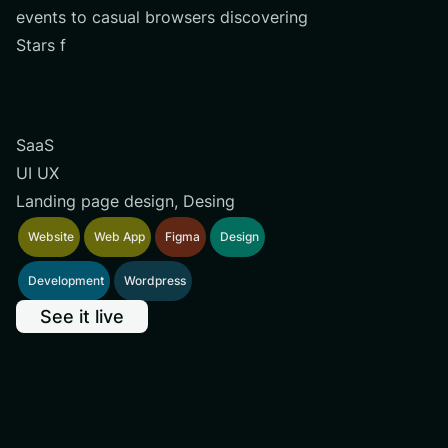
events to casual browsers discovering
Stars f
SaaS
UI UX
Landing page design, Desing
Website
Web App
Figma
Design
Development
Wordpress
See it live