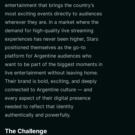
entertainment that brings the country’s
most exciting events directly to audiences
wherever they are. In a market where the
demand for high-quality live streaming
experiences has never been higher, Stars
positioned themselves as the go-to
platform for Argentine audiences who
want to be part of the biggest moments in
live entertainment without leaving home.
Their brand is bold, exciting, and deeply
connected to Argentine culture — and
every aspect of their digital presence
needed to reflect that identity
authentically and powerfully.
The Challenge