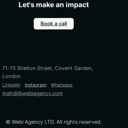
Let's make an impact
Book a call
71-75 Shelton Street, Covent Garden,
London
Linkedin
Instagram
Whatsapp
mahdi@webiagency.com
©
Webi Agency LTD. All rights reserved.