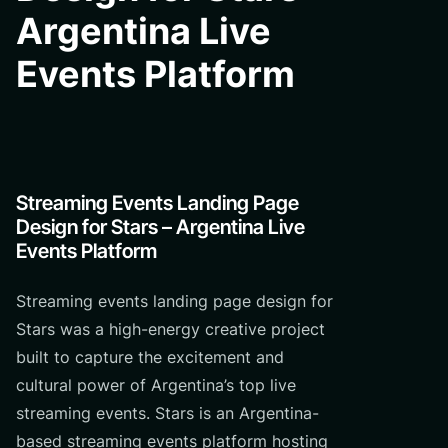
Argentina Live
Events Platform
Streaming Events Landing Page
Design for Stars – Argentina Live
Events Platform
Streaming events landing page design for
Stars was a high-energy creative project
built to capture the excitement and
cultural power of Argentina’s top live
streaming events. Stars is an Argentina-
based streaming events platform hosting