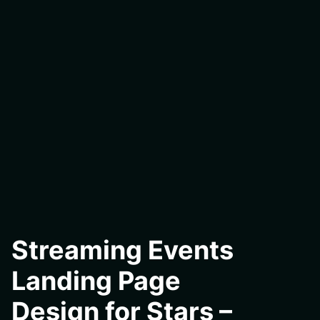
Streaming Events
Landing Page
Design for Stars –