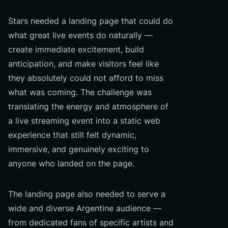
Stars needed a landing page that could do
what great live events do naturally —
create immediate excitement, build
anticipation, and make visitors feel like
they absolutely could not afford to miss
what was coming. The challenge was
translating the energy and atmosphere of
a live streaming event into a static web
experience that still felt dynamic,
immersive, and genuinely exciting to
anyone who landed on the page.
The landing page also needed to serve a
wide and diverse Argentine audience —
from dedicated fans of specific artists and