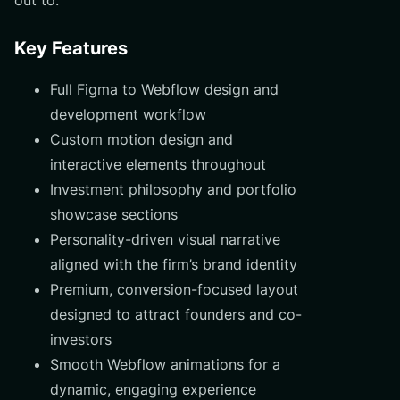
Key Features
Full Figma to Webflow design and
development workflow
Custom motion design and
interactive elements throughout
Investment philosophy and portfolio
showcase sections
Personality-driven visual narrative
aligned with the firm’s brand identity
Premium, conversion-focused layout
designed to attract founders and co-
investors
Smooth Webflow animations for a
dynamic, engaging experience