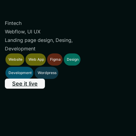
Fintech
Webflow, UI UX
Landing page design, Desing,
Development
Website
Web App
Figma
Design
Development
Wordpress
See it live