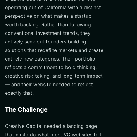
operating out of California with a distinct
perspective on what makes a startup
worth backing. Rather than following
conventional investment trends, they
actively seek out founders building
solutions that redefine markets and create
entirely new categories. Their portfolio
reflects a commitment to bold thinking,
creative risk-taking, and long-term impact
— and their website needed to reflect
exactly that.
The Challenge
Creative Capital needed a landing page
that could do what most VC websites fail