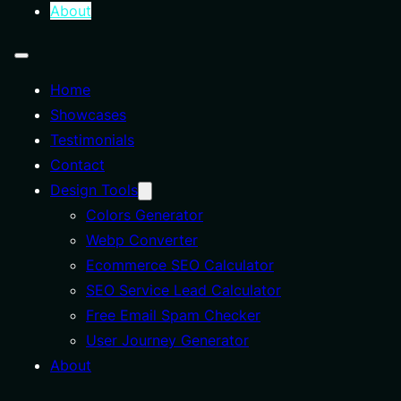
About
Home
Showcases
Testimonials
Contact
Design Tools
Colors Generator
Webp Converter
Ecommerce SEO Calculator
SEO Service Lead Calculator
Free Email Spam Checker
User Journey Generator
About