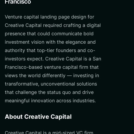
Francisco
Venture capital landing page design for
Creative Capital required crafting a digital
presence that could communicate bold
investment vision with the elegance and
authority that top-tier founders and co-
investors expect. Creative Capital is a San
Francisco-based venture capital firm that
views the world differently — investing in
transformative, unconventional solutions
that challenge the status quo and drive
meaningful innovation across industries.
About Creative Capital
Creative Capital is a mid-sized VC firm