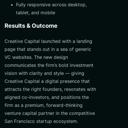
Fully responsive across desktop,
tablet, and mobile
Results & Outcome
Creative Capital launched with a landing
page that stands out in a sea of generic
VC websites. The new design
communicates the firm’s bold investment
vision with clarity and style — giving
Creative Capital a digital presence that
attracts the right founders, resonates with
aligned co-investors, and positions the
firm as a premium, forward-thinking
venture capital partner in the competitive
San Francisco startup ecosystem.