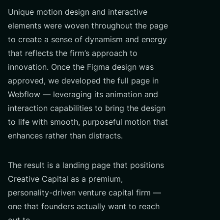
Unique motion design and interactive
elements were woven throughout the page
to create a sense of dynamism and energy
that reflects the firm’s approach to
innovation. Once the Figma design was
approved, we developed the full page in
Webflow — leveraging its animation and
interaction capabilities to bring the design
to life with smooth, purposeful motion that
enhances rather than distracts.
The result is a landing page that positions
Creative Capital as a premium,
personality-driven venture capital firm —
one that founders actually want to reach
out to.