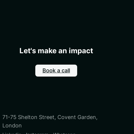
Let's make an impact
Book a call
71-75 Shelton Street, Covent Garden,
London