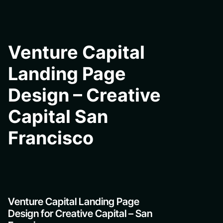
Venture Capital
Landing Page
Design – Creative
Capital San
Francisco
Venture Capital Landing Page
Design for Creative Capital – San