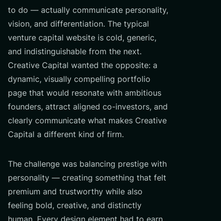
to do — actually communicate personality,
vision, and differentiation. The typical
venture capital website is cold, generic,
and indistinguishable from the next.
Creative Capital wanted the opposite: a
dynamic, visually compelling portfolio
page that would resonate with ambitious
founders, attract aligned co-investors, and
clearly communicate what makes Creative
Capital a different kind of firm.
The challenge was balancing prestige with
personality — creating something that felt
premium and trustworthy while also
feeling bold, creative, and distinctly
human. Every design element had to earn