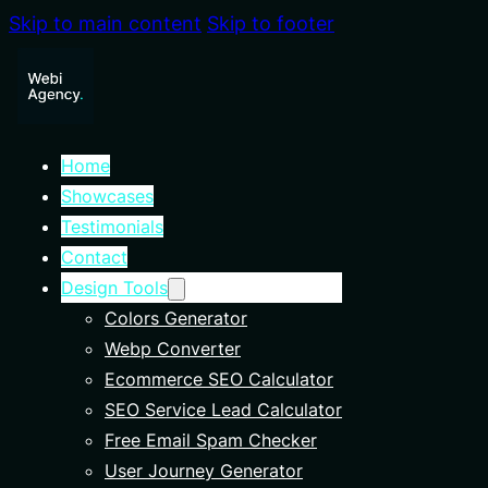
Skip to main content
Skip to footer
Home
Showcases
Testimonials
Contact
Design Tools
Colors Generator
Webp Converter
Ecommerce SEO Calculator
SEO Service Lead Calculator
Free Email Spam Checker
User Journey Generator