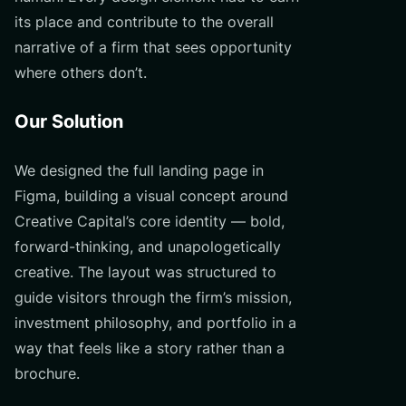
its place and contribute to the overall
narrative of a firm that sees opportunity
where others don’t.
Our Solution
We designed the full landing page in
Figma, building a visual concept around
Creative Capital’s core identity — bold,
forward-thinking, and unapologetically
creative. The layout was structured to
guide visitors through the firm’s mission,
investment philosophy, and portfolio in a
way that feels like a story rather than a
brochure.